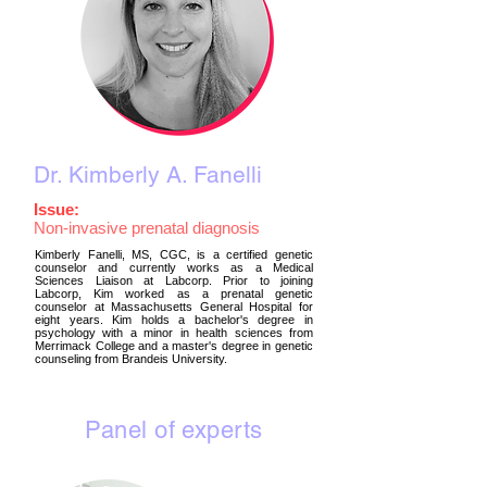
Dr. Kimberly A. Fanelli
Issue:
Non-invasive
prenatal diagnosis
Kimberly Fanelli, MS, CGC, is a certified genetic
counselor and currently works as a Medical
Sciences Liaison at Labcorp. Prior to joining
Labcorp, Kim worked as a prenatal genetic
counselor at Massachusetts General Hospital for
eight years. Kim holds a bachelor's degree in
psychology with a minor in health sciences from
Merrimack College and a master's degree in genetic
counseling from Brandeis University.
Panel of experts