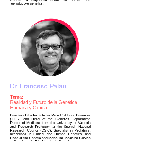
reproductive genetics.
Dr. Francesc Palau
Tema:
Realidad y Futuro de la Genética
Humana y Clínica
Director of the Institute for Rare Childhood Diseases
(IPER) and Head of the Genetics Department.
Doctor of Medicine from the University of Valencia
and Research Professor at the Spanish National
Research Council (CSIC). Specialist in Pediatrics,
accredited in Clinical and Human Genetics, and
Head of the Genetic and Molecular Medicine Service