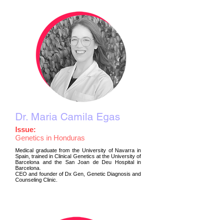
Dr. Maria Camila Egas
Issue:
Genetics in Honduras
Medical graduate from the University of Navarra in
Spain, trained in Clinical Genetics at the University of
Barcelona and the San Joan de Deu Hospital in
Barcelona.
CEO and founder of Dx Gen, Genetic Diagnosis and
Counseling Clinic.