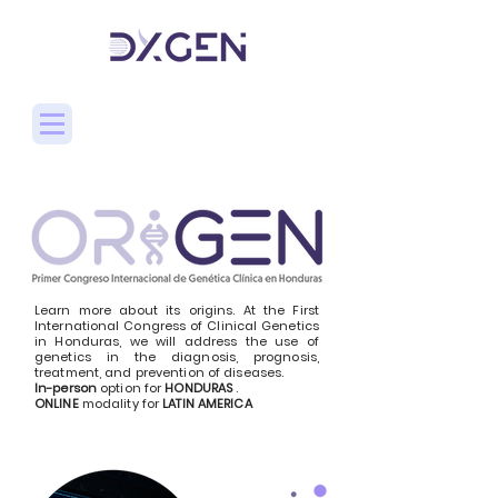
Learn more about its origins. At the First
International Congress of Clinical Genetics
in Honduras, we will address the use of
genetics in the diagnosis, prognosis,
treatment, and prevention of diseases.
In-person
option for
HONDURAS
.
ONLINE
modality for
LATIN AMERICA