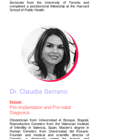
doctorate from the University of Toronto and
completed a postdoctoral fellowship at the Harvard
School of Public Health.
Dr. Claudia Serrano
Issue:
Pre-implantation and Pre-natal
Diagnosis
Obstetrician from Universidad el Bosque, Bogotá;
Reproductive Genetics from the Valencian Institute
of Infertility in Valencia, Spain; Master's degree in
Human Genetics from Universidad del Rosario.
Founder and medical and scientific director of
Genetix, a diagnostic center for human and