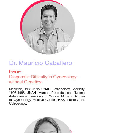
Dr. Mauricio Caballero
Issue:
Diagnostic Difficulty in Gynecology
without Genetics
Medicine,
1988-1995
UNAH; Gynecology Specialty,
1996-1998
UNAH; Human Reproduction, National
Autonomous University of Mexico. Medical Director
of Gynecology Medical Center. IHSS Infertility and
Colposcopy.