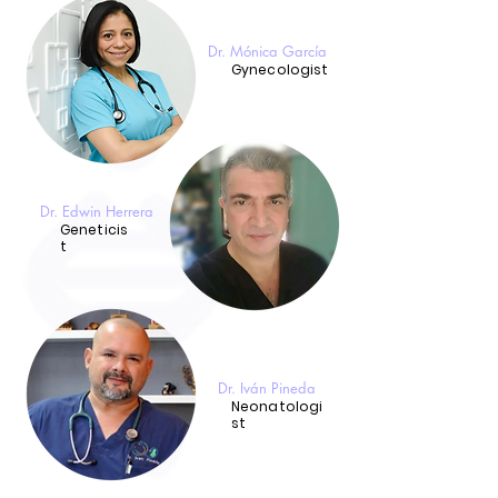
Dr. Mónica García
Gynecologist
Dr. Edwin Herrera
Geneticis
t
Dr. Iván Pineda
Neonatologi
st