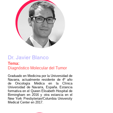
Dr. Javier Blanco
Tema:
Diagnóstico Molecular del Tumor
Graduado en Medicina por la Universidad de
Navarra, actualmente residente de 4º año
de Oncología Médica en la Clínica
Universidad de Navarra, España. Estancia
formativa en el Queen Elisabeth Hospital de
Birmingham en 2016 y otra estancia en el
New York Presbyterian/Columbia University
Medical Center en 2017.