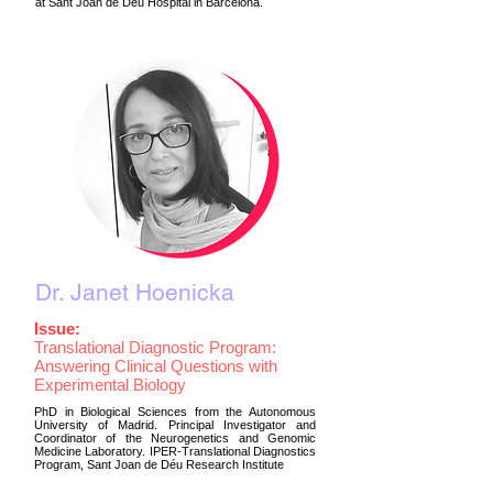
at Sant Joan de Déu Hospital in Barcelona.
Dr. Janet Hoenicka
Issue:
Translational Diagnostic Program:
Answering Clinical Questions with
Experimental Biology
PhD in Biological Sciences from the Autonomous
University of Madrid. Principal Investigator and
Coordinator of the Neurogenetics and Genomic
Medicine Laboratory. IPER-Translational Diagnostics
Program, Sant Joan de Déu Research Institute