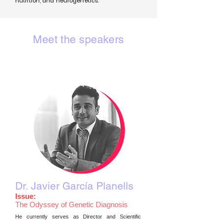
nutrition, and neurogenetics.
Meet the speakers
Dr. Javier García Planells
Issue:
The Odyssey of Genetic Diagnosis
He currently serves as Director and Scientific