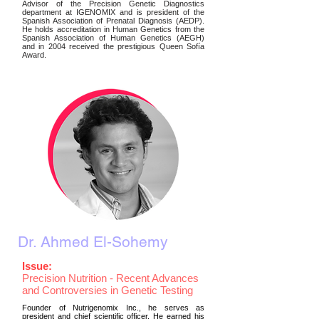
Advisor of the Precision Genetic Diagnostics
department at IGENOMIX and is president of the
Spanish Association of Prenatal Diagnosis (AEDP).
He holds accreditation in Human Genetics from the
Spanish Association of Human Genetics (AEGH)
and in 2004 received the prestigious Queen Sofía
Award.
Dr. Ahmed El-Sohemy
Issue:
Precision Nutrition - Recent Advances
and Controversies in Genetic Testing
Founder of Nutrigenomix Inc., he serves as
president and chief scientific officer. He earned his