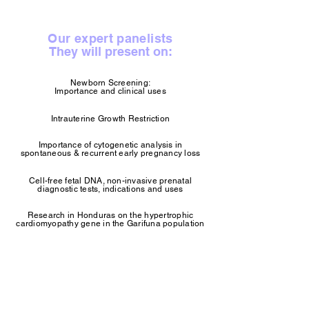
Our expert panelists
They will present on:
Newborn Screening:
Importance and clinical uses
Intrauterine Growth Restriction
Importance of cytogenetic analysis in
spontaneous & recurrent early pregnancy loss
Cell-free fetal DNA, non-invasive prenatal
diagnostic tests, indications and uses
Research in Honduras on the hypertrophic
cardiomyopathy gene in the Garifuna population