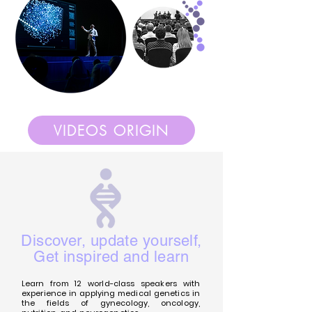
VIDEOS ORIGIN
Discover, update yourself,
Get inspired and learn
Learn from 12 world-class speakers with
experience in applying medical genetics in
the fields of gynecology, oncology,